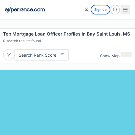
Sign up
Top Mortgage Loan Officer Profiles in Bay Saint Louis, MS
0
search results found
Search Rank Score
Show Map