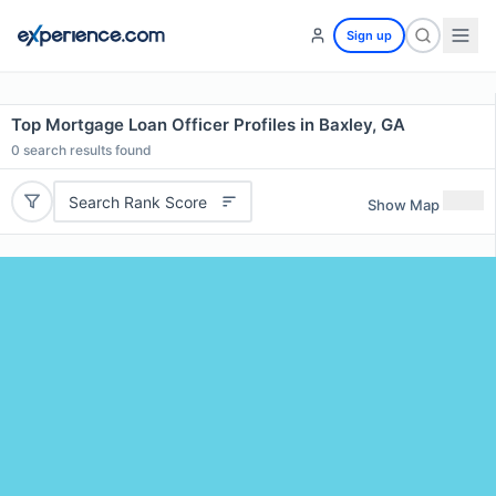
Sign up
Top Mortgage Loan Officer Profiles in Baxley, GA
0
search results found
Search Rank Score
Show Map