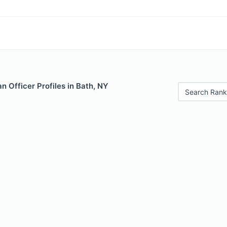
 Officer Profiles in Bath, NY
Search Rank