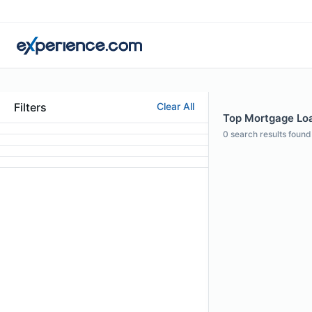
Filters
Clear All
Top Mortgage Loan
0
search results found