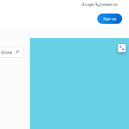
Login
|
Contact Us
Sign up
 Score