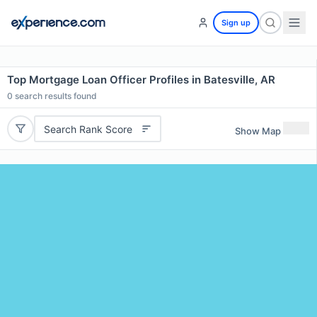
Sign up
Top Mortgage Loan Officer Profiles in Batesville, AR
0
search results found
Search Rank Score
Show Map