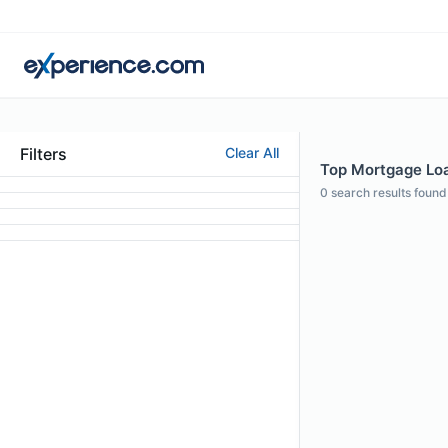
Filters
Clear All
Top Mortgage Loan
0
search results found