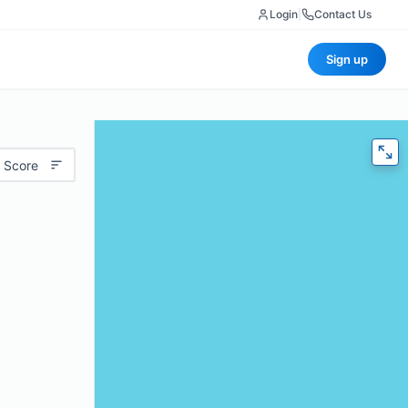
Login
|
Contact Us
Sign up
 Score