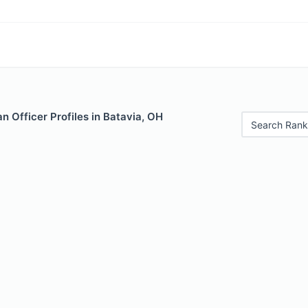
 Officer Profiles in Batavia, OH
Search Rank