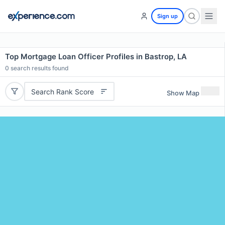
Sign up
Top Mortgage Loan Officer Profiles in Bastrop, LA
0
search results found
Search Rank Score
Show Map