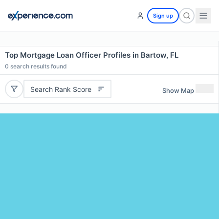
Sign up
Top Mortgage Loan Officer Profiles in Bartow, FL
0
search results found
Search Rank Score
Show Map