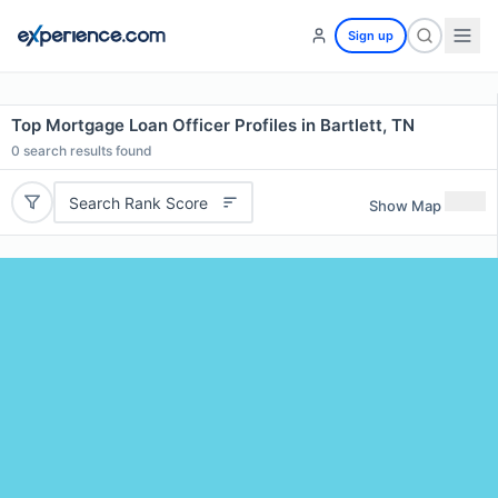
Sign up
Top Mortgage Loan Officer Profiles in Bartlett, TN
0
search results found
Search Rank Score
Show Map