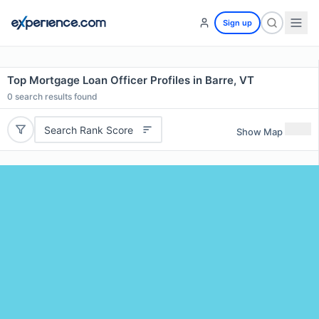
Sign up
Top Mortgage Loan Officer Profiles in Barre, VT
0
search results found
Search Rank Score
Show Map