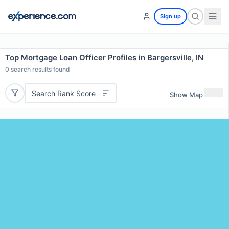
Sign up
Top Mortgage Loan Officer Profiles in Bargersville, IN
0
search results found
Search Rank Score
Show Map