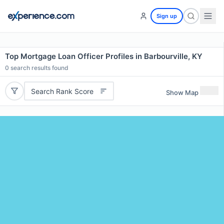
Sign up
Top Mortgage Loan Officer Profiles in Barbourville, KY
0
search results found
Search Rank Score
Show Map