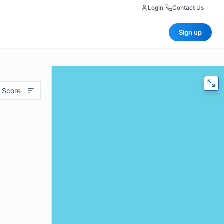
Login
|
Contact Us
Sign up
 Score