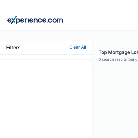
Filters
Clear All
Top Mortgage Loan
0
search results found