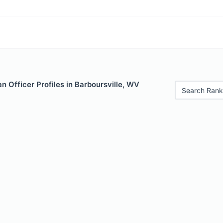
 Officer Profiles in Barboursville, WV
Search Rank