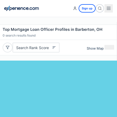
Sign up
Top Mortgage Loan Officer Profiles in Barberton, OH
0
search results found
Search Rank Score
Show Map