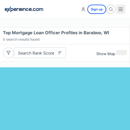
Sign up
Top Mortgage Loan Officer Profiles in Baraboo, WI
0
search results found
Search Rank Score
Show Map