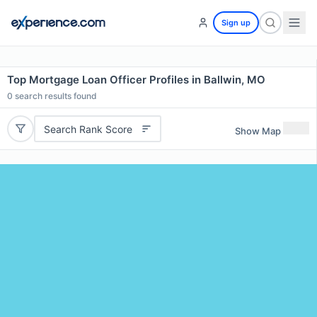
Sign up
Top Mortgage Loan Officer Profiles in Ballwin, MO
0
search results found
Search Rank Score
Show Map