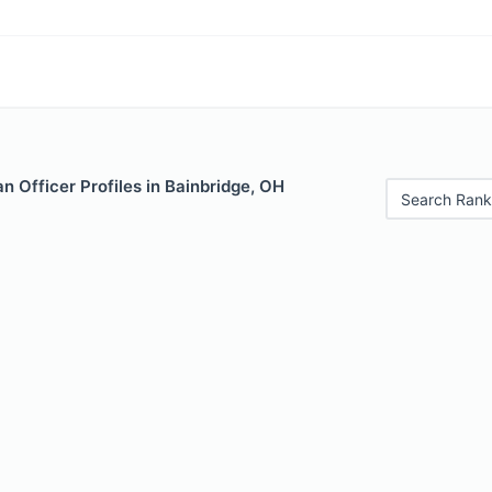
 Officer Profiles in Bainbridge, OH
Search Rank