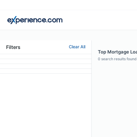
Filters
Clear All
Top Mortgage Loan
0
search results found