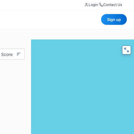
Login
|
Contact Us
Sign up
 Score