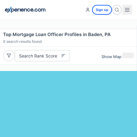
Sign up
Top Mortgage Loan Officer Profiles in Baden, PA
0
search results found
Search Rank Score
Show Map