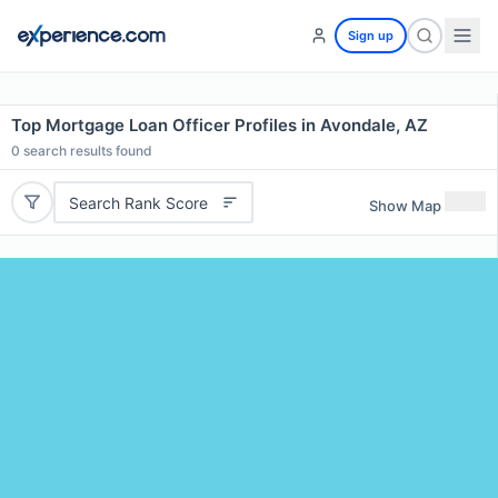
Sign up
Top Mortgage Loan Officer Profiles in Avondale, AZ
0
search results found
Search Rank Score
Show Map