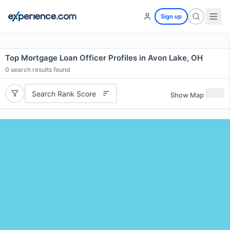
Sign up
Top Mortgage Loan Officer Profiles in Avon Lake, OH
0
search results found
Search Rank Score
Show Map