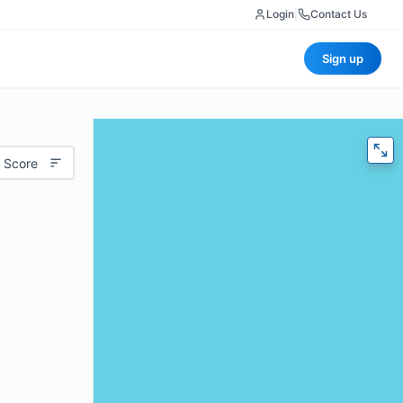
Login
|
Contact Us
Sign up
 Score