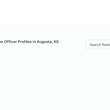
 Officer Profiles in Augusta, KS
Search Rank