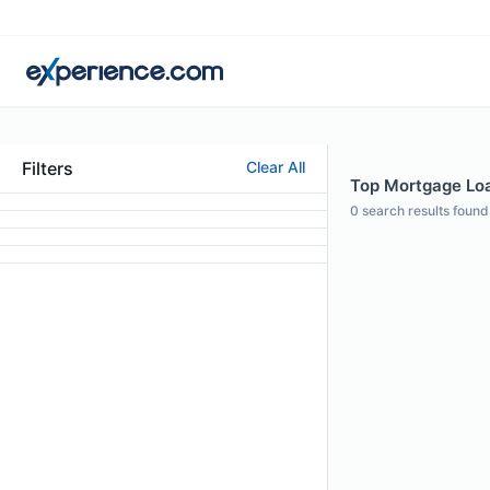
Filters
Clear All
Top Mortgage Loan
0
search results found