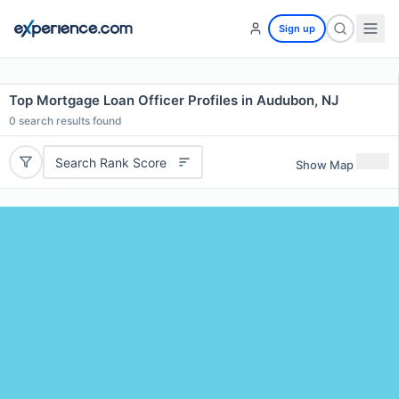
Sign up
Top Mortgage Loan Officer Profiles in Audubon, NJ
0
search results found
Search Rank Score
Show Map