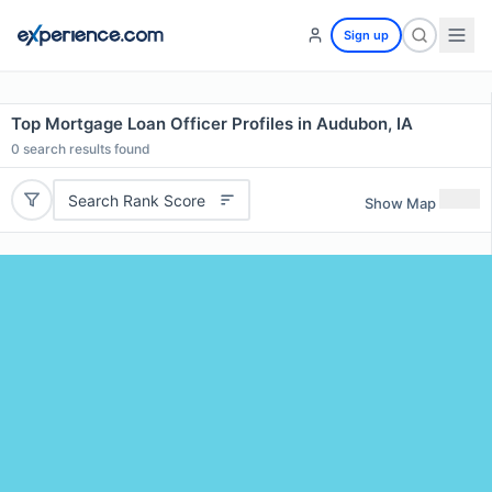
Sign up
Top Mortgage Loan Officer Profiles in Audubon, IA
0
search results found
Search Rank Score
Show Map