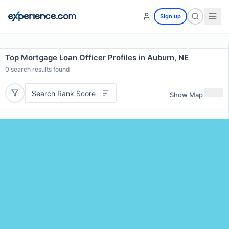
Sign up
Top Mortgage Loan Officer Profiles in Auburn, NE
0
search results found
Search Rank Score
Show Map