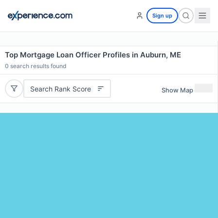
Sign up
Top Mortgage Loan Officer Profiles in Auburn, ME
0
search results found
Search Rank Score
Show Map