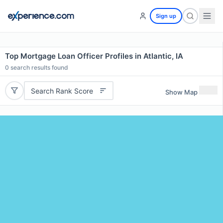
Sign up
Top Mortgage Loan Officer Profiles in Atlantic, IA
0
search results found
Search Rank Score
Show Map