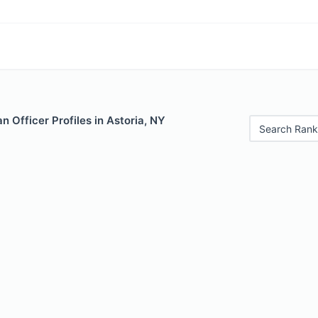
 Officer Profiles in Astoria, NY
Search Rank