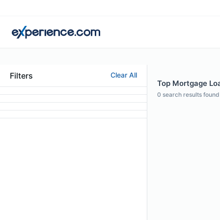
Filters
Clear All
Top Mortgage Loan
0
search results found