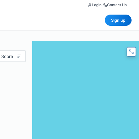
Login
|
Contact Us
Sign up
 Score