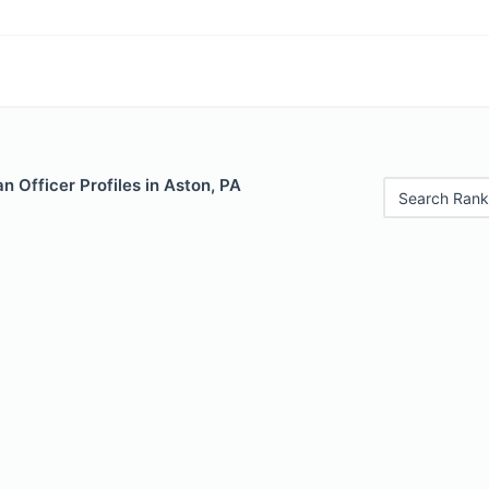
 Officer Profiles in Aston, PA
Search Rank