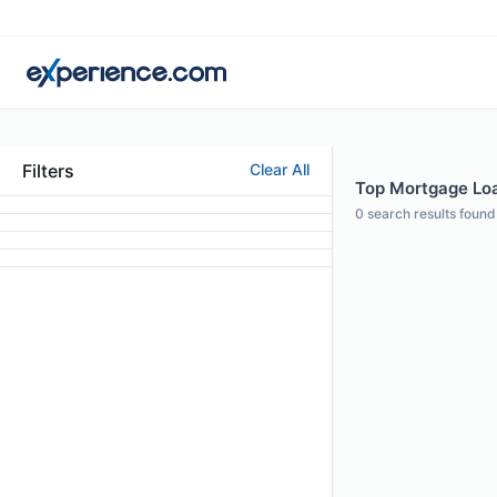
Filters
Clear All
Top Mortgage Loan
0
search results found