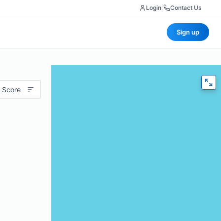
Login
|
Contact Us
Sign up
 Score