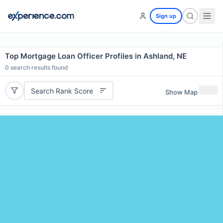
Sign up
Top Mortgage Loan Officer Profiles in Ashland, NE
0
search results found
Search Rank Score
Show Map