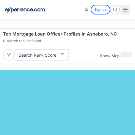
Sign up
Top Mortgage Loan Officer Profiles in Asheboro, NC
0
search results found
Search Rank Score
Show Map