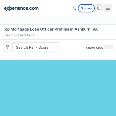
Sign up
Top Mortgage Loan Officer Profiles in Ashburn, VA
0
search results found
Search Rank Score
Show Map