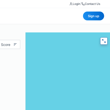
Login
|
Contact Us
Sign up
 Score