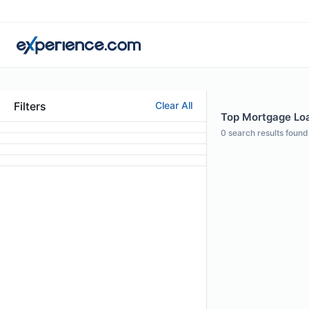
Filters
Clear All
Top Mortgage Loan
0
search results found