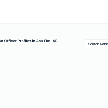
 Officer Profiles in Ash Flat, AR
Search Rank