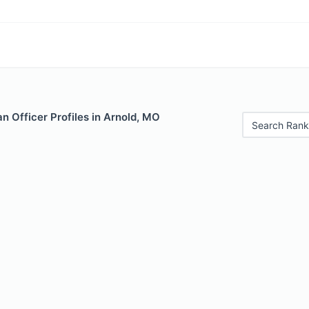
 Officer Profiles in Arnold, MO
Search Rank