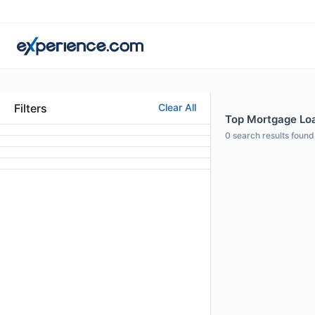
Filters
Clear All
Top Mortgage Loan
0
search results found