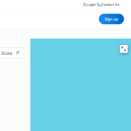
Login
|
Contact Us
Sign up
 Score