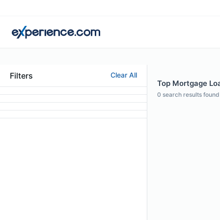
Filters
Clear All
Top Mortgage Loan
0
search results found