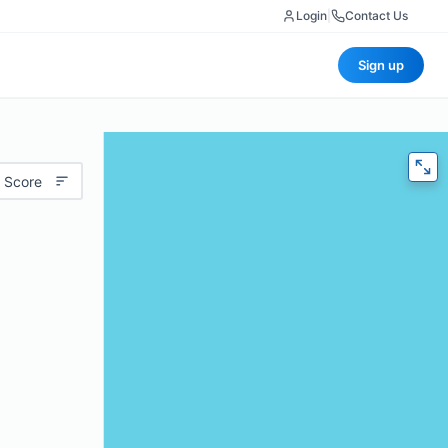
Login
|
Contact Us
Sign up
 Score