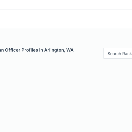
 Officer Profiles in Arlington, WA
Search Rank