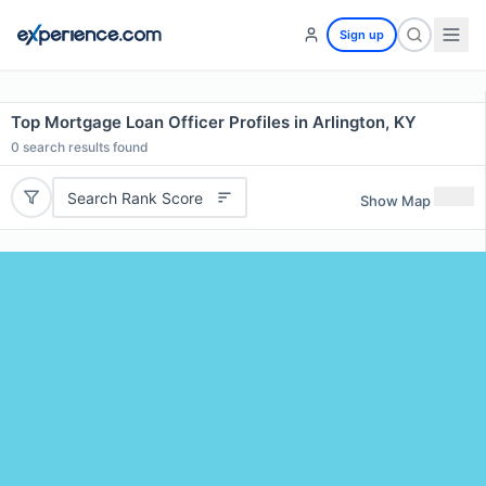
Sign up
Top Mortgage Loan Officer Profiles in Arlington, KY
0
search results found
Search Rank Score
Show Map