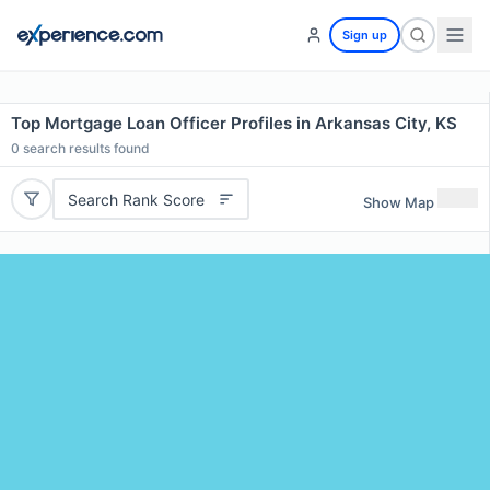
Sign up
Top Mortgage Loan Officer Profiles in Arkansas City, KS
0
search results found
Search Rank Score
Show Map