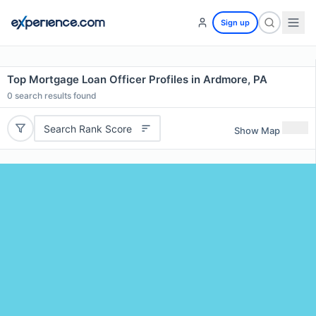
Sign up
Top Mortgage Loan Officer Profiles in Ardmore, PA
0
search results found
Search Rank Score
Show Map