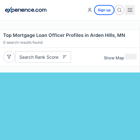
Sign up
Top Mortgage Loan Officer Profiles in Arden Hills, MN
0
search results found
Search Rank Score
Show Map