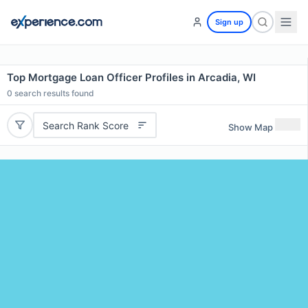
Sign up
Top Mortgage Loan Officer Profiles in Arcadia, WI
0
search results found
Search Rank Score
Show Map