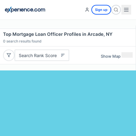
Sign up
Top Mortgage Loan Officer Profiles in Arcade, NY
0
search results found
Search Rank Score
Show Map