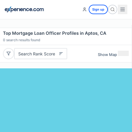
Sign up
Top Mortgage Loan Officer Profiles in Aptos, CA
0
search results found
Search Rank Score
Show Map