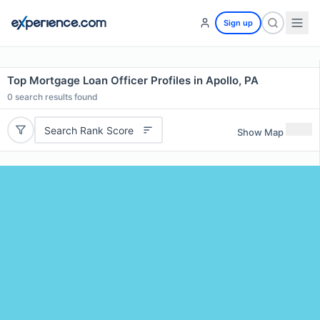
Sign up
Top Mortgage Loan Officer Profiles in Apollo, PA
0
search results found
Search Rank Score
Show Map