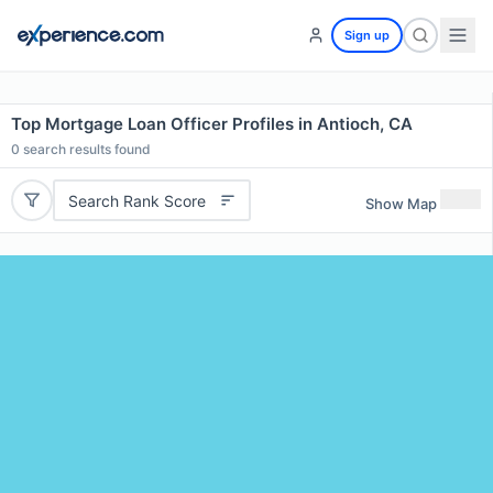
Sign up
Top Mortgage Loan Officer Profiles in Antioch, CA
0
search results found
Search Rank Score
Show Map