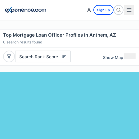
Sign up
Top Mortgage Loan Officer Profiles in Anthem, AZ
0
search results found
Search Rank Score
Show Map