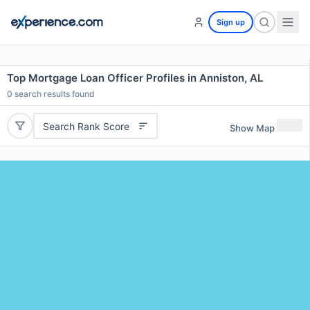
Sign up
Top Mortgage Loan Officer Profiles in Anniston, AL
0
search results found
Search Rank Score
Show Map