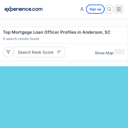
Sign up
Top Mortgage Loan Officer Profiles in Anderson, SC
0
search results found
Search Rank Score
Show Map