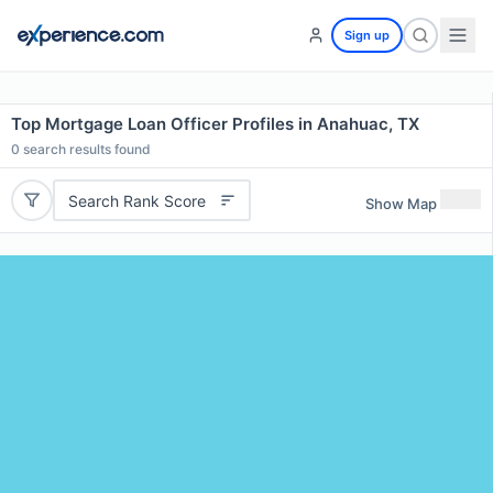
Sign up
Top Mortgage Loan Officer Profiles in Anahuac, TX
0
search results found
Search Rank Score
Show Map