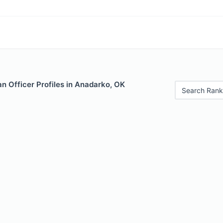
n Officer Profiles in Anadarko, OK
Search Rank