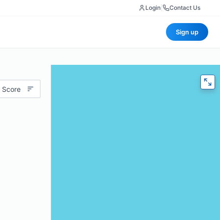
Login
|
Contact Us
Sign up
 Score