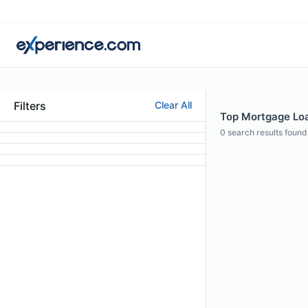
Filters
Clear All
Top Mortgage Loa
0
search results found