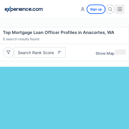
Sign up
Top Mortgage Loan Officer Profiles in Anacortes, WA
0
search results found
Search Rank Score
Show Map