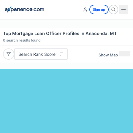
Sign up
Top Mortgage Loan Officer Profiles in Anaconda, MT
0
search results found
Search Rank Score
Show Map