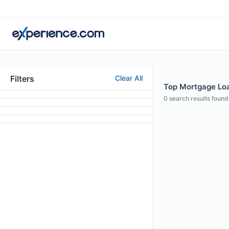
Filters
Clear All
Top Mortgage Loa
0
search results found