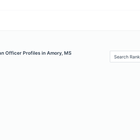
n Officer Profiles in Amory, MS
Search Rank