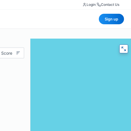
Login
|
Contact Us
Sign up
 Score